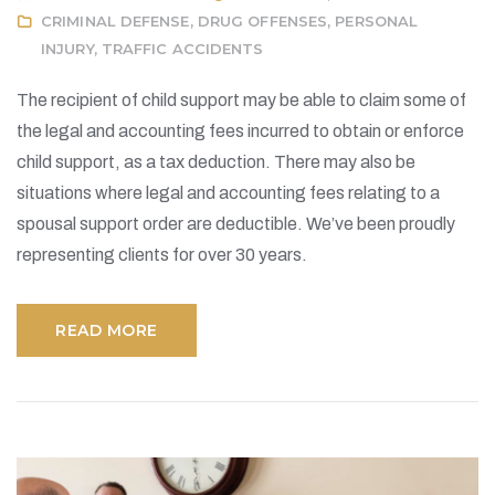
CRIMINAL DEFENSE
,
DRUG OFFENSES
,
PERSONAL
INJURY
,
TRAFFIC ACCIDENTS
The recipient of child support may be able to claim some of
the legal and accounting fees incurred to obtain or enforce
child support, as a tax deduction. There may also be
situations where legal and accounting fees relating to a
spousal support order are deductible. We’ve been proudly
representing clients for over 30 years.
READ MORE