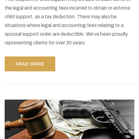
the legal and accounting fees incurred to obtain or enforce
child support, as a tax deduction. There may also be
situations where legal and accounting fees relating to a
spousal support order are deductible. We’ve been proudly
representing clients for over 30 years.
READ MORE