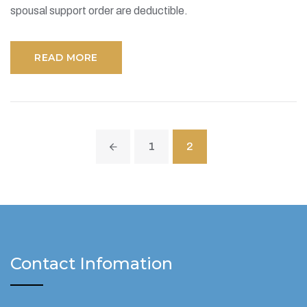
spousal support order are deductible.
READ MORE
1
2
Contact Infomation