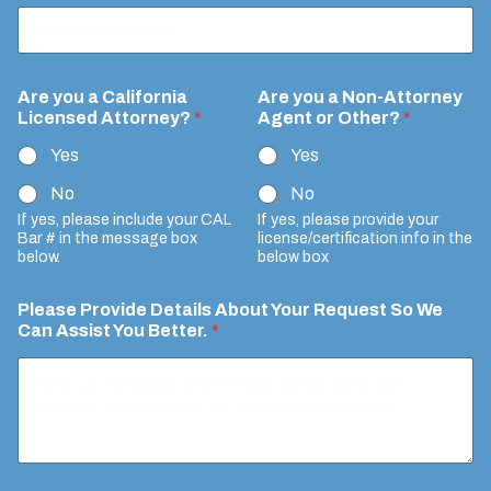
r
n
e
y
*
F
Are you a California
Are you a Non-Attorney
y
u
Licensed Attorney?
*
Agent or Other?
*
o
l
u
Yes
Yes
l
E
Y
m
No
No
o
a
u
If yes, please include your CAL
If yes, please provide your
i
Bar # in the message box
license/certification info in the
r
l
below.
below box
Please Provide Details About Your Request So We
Can Assist You Better.
*