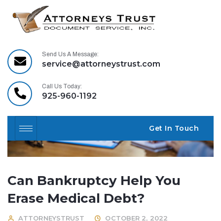
Send Us A Message:
service@attorneystrust.com
Call Us Today:
925-960-1192
Get In Touch
Can Bankruptcy Help You
Erase Medical Debt?
ATTORNEYSTRUST
OCTOBER 2, 2022