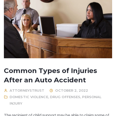
Common Types of Injuries
After an Auto Accident
ATTORNEYSTRUST
OCTOBER 2, 2022
DOMESTIC VIOLENCE
,
DRUG OFFENSES
,
PERSONAL
INJURY
The recipient of child support may be able to claim some of