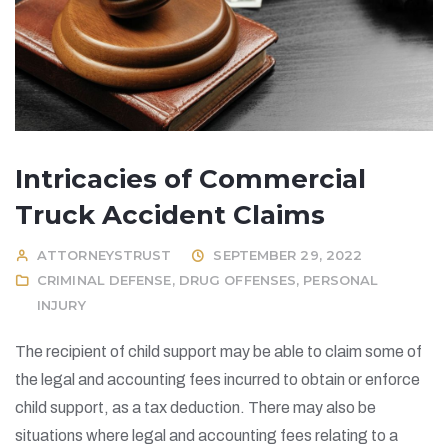
Intricacies of Commercial
Truck Accident Claims
ATTORNEYSTRUST
SEPTEMBER 29, 2022
CRIMINAL DEFENSE
,
DRUG OFFENSES
,
PERSONAL
INJURY
The recipient of child support may be able to claim some of
the legal and accounting fees incurred to obtain or enforce
child support, as a tax deduction. There may also be
situations where legal and accounting fees relating to a