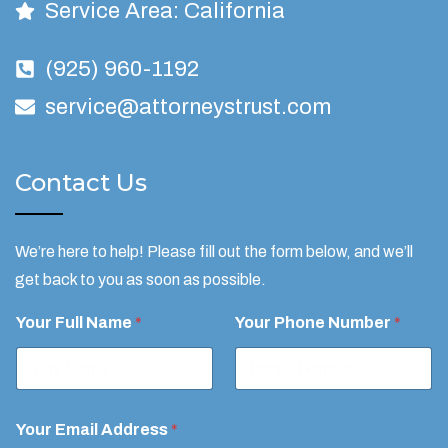
Service Area: California
(925) 960-1192
service@attorneystrust.com
Contact Us
We’re here to help! Please fill out the form below, and we’ll
get back to you as soon as possible.
N
Your Full Name
*
Your Phone Number
*
o
n
-
A
t
t
Your Email Address
*
o